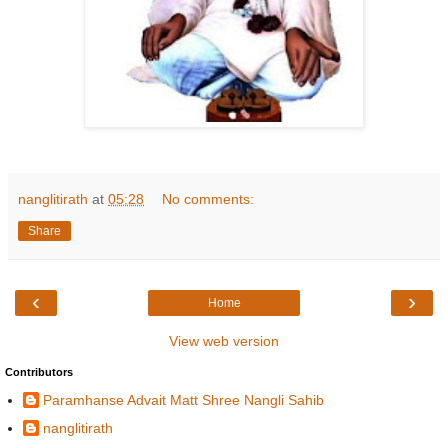
nanglitirath
at
05:28
No comments:
Share
‹
›
Home
View web version
Contributors
Paramhanse Advait Matt Shree Nangli Sahib
nanglitirath