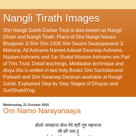
Nangli Tirath Images
Shri Nangli Sahib Darbar Trust is also known as Nangli
Dham and Nangli Tirath. Place of Shri Nangli Niwasi
Bhagwan Ji Shri Shri 1008 Shri Swami Swarupanand Ji
Maharaj. All Ashrams Named Adwait Swaroop Ashrams,
Nijatam Ashrams and Sar Shabd Mission Ashrams are Part
of This Trust. Detail teachings, Meditation technique and
divya lilla is written in two holy Books Shri Sachidanand
Parkash and Shri Swaroop Darshan available at Nangli
Sahib. Explained Step by Step Stages of Dhayan and
SurtShabdYog.
Wednesday, 21 October 2015
Om Namo Narayanaaya
बोलो जयकारा बोल मेरे श्री गुरु महाराज
जी की जय ||