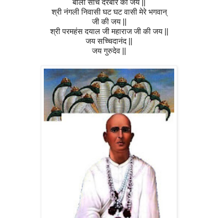
बोलो सांचे दरबार की जय ||
श्री नंगली निवासी घट घट वासी मेरे भगवान्
जी की जय ||
श्री परमहंस दयाल जी महाराज जी की जय ||
जय सच्चिदानंद ||
जय गुरुदेव ||